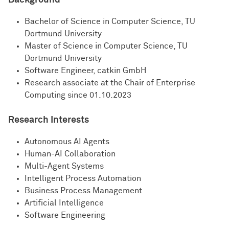
Background
Bachelor of Science in Computer Science, TU
Dortmund University
Master of Science in Computer Science, TU
Dortmund University
Software Engineer, catkin GmbH
Research associate at the Chair of Enterprise
Computing since 01.10.2023
Research Interests
Autonomous AI Agents
Human-AI Collaboration
Multi-Agent Systems
Intelligent Process Automation
Business Process Management
Artificial Intelligence
Software Engineering