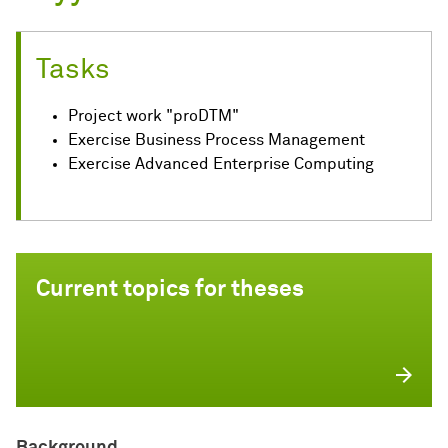
Tasks
Project work "proDTM"
Exercise Business Process Management
Exercise Advanced Enterprise Computing
Current topics for theses