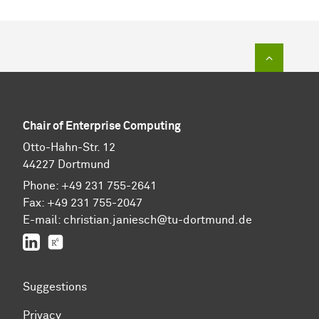
To top of
Chair of Enterprise Computing
Otto-Hahn-Str. 12
44227 Dortmund
Phone: +49 231 755-2641
Fax: +49 231 755-2047
E-mail: christian.janiesch@tu-dortmund.de
LinkedIn
ResearchGate
Suggestions
Privacy