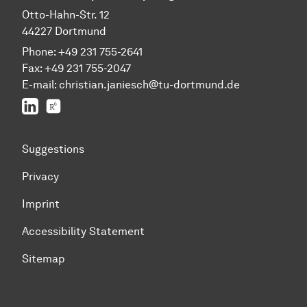
Otto-Hahn-Str. 12
44227 Dortmund
Phone: +49 231 755-2641
Fax: +49 231 755-2047
E-mail: christian.janiesch@tu-dortmund.de
LinkedIn
ResearchGate
Suggestions
Privacy
Imprint
Accessibility Statement
Sitemap
To top of page