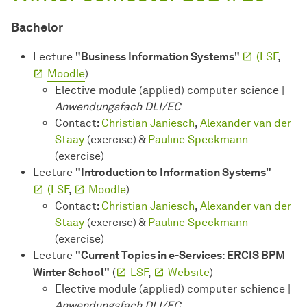
Bachelor
Lecture
"Business Information Systems"
(LSF
,
Moodle
)
Elective module (applied) computer science |
Anwendungsfach DLI/EC
Contact:
Christian Janiesch
,
Alexander van der
Staay
(exercise) &
Pauline Speckmann
(exercise)
Lecture
"Introduction to Information Systems"
(LSF
,
Moodle
)
Contact:
Christian Janiesch
,
Alexander van der
Staay
(exercise) &
Pauline Speckmann
(exercise)
Lecture
"Current Topics in e-Services: ERCIS BPM
Winter School"
(
LSF
,
Website
)
Elective module (applied) computer schience |
Anwendungsfach DLI/EC