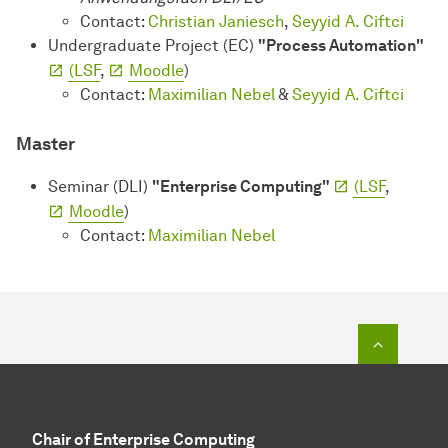
Contact:
Christian Janiesch
,
Seyyid A. Ciftci
Undergraduate Project (EC)
"Process Automation"
(LSF
,
Moodle
)
Contact:
Maximilian Nebel
&
Seyyid A. Ciftci
Master
Seminar (DLI)
"Enterprise Computing"
(LSF
,
Moodle
)
Contact:
Maximilian Nebel
To top o
Chair of Enterprise Computing